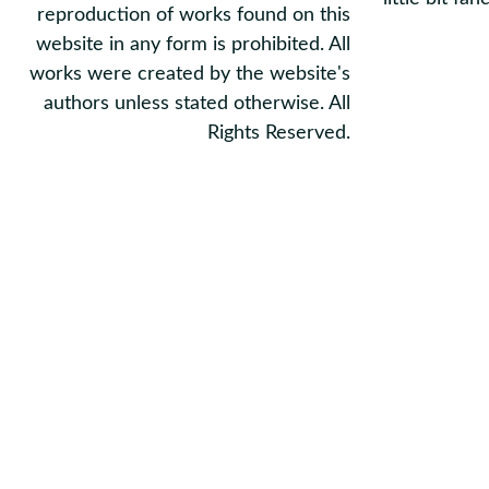
reproduction of works found on this
website in any form is prohibited. All
works were created by the website's
authors unless stated otherwise. All
Rights Reserved.