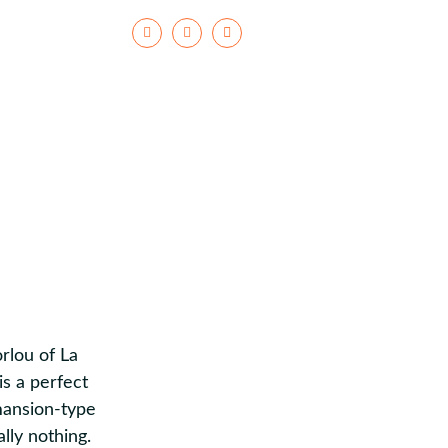
Facebook
Instagram
rlou of La
is a perfect
 mansion-type
lly nothing.