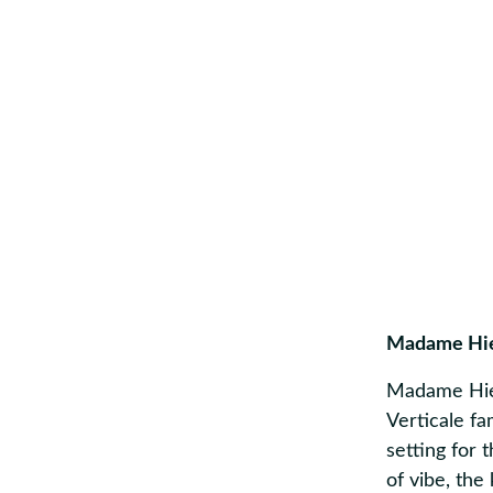
Madame Hi
Madame Hien
Verticale fa
setting for 
of vibe, the