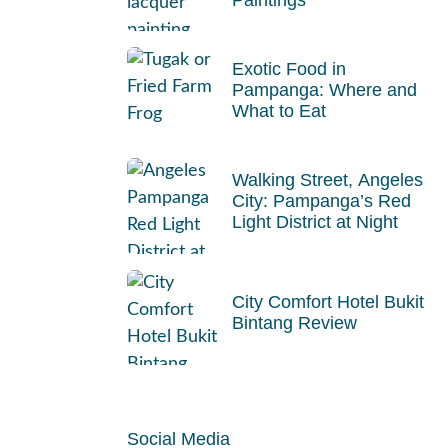
Exotic Food in
Pampanga: Where and
What to Eat
Walking Street, Angeles
City: Pampanga’s Red
Light District at Night
City Comfort Hotel Bukit
Bintang Review
Social Media