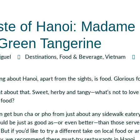
ste of Hanoi: Madame
Green Tangerine
guel
Destinations
,
Food & Beverage
,
Vietnam
ng about Hanoi, apart from the sights, is food. Glorious f
 about that. Sweet, herby and tangy—what’s not to love
 food?
get bun cha or pho from just about any sidewalk eatery 
uld be just as good as
—or even better—than those serve
But if you’d like to try a different take on local food or ar
ancy, we recommend these must-try restaurants in Hanoi.