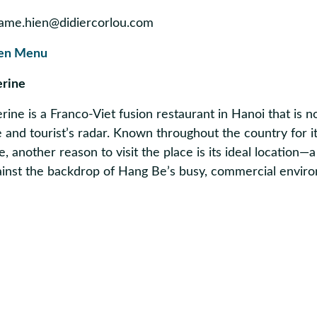
ame.hien@didiercorlou.com
en Menu
erine
ine is a Franco-Viet fusion restaurant in Hanoi that is 
 and tourist’s radar. Known throughout the country for i
e, another reason to visit the place is its ideal location—a
gainst the backdrop of Hang Be’s busy, commercial envir