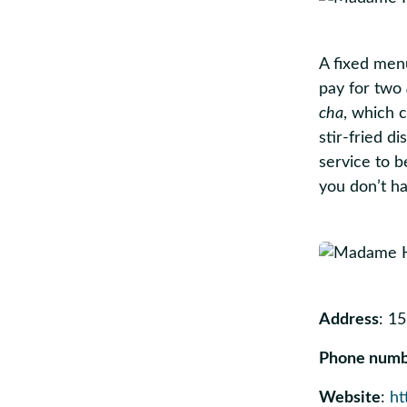
A fixed men
pay for two
cha
, which c
stir-fried d
service to b
you don’t ha
Address
: 1
Phone num
Website
:
ht