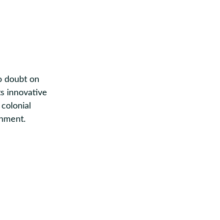
no doubt on
ts innovative
 colonial
onment.