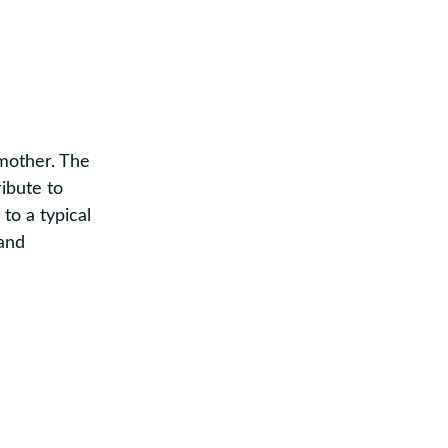
dmother.
The
ibute to
to a typical
and