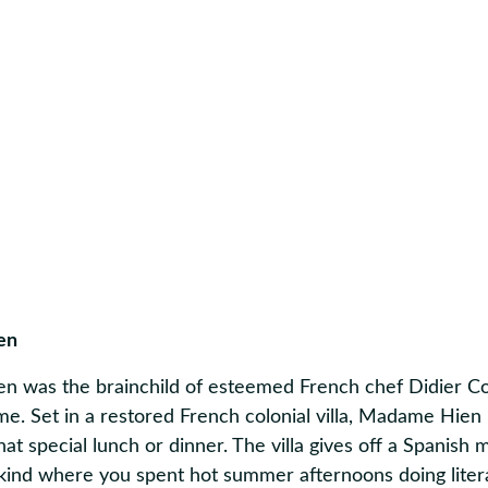
en
 was the brainchild of esteemed French chef Didier Co
me. Set in a restored French colonial villa, Madame Hien 
that special lunch or dinner. The villa gives off a Spanish
 kind where you spent hot summer afternoons doing litera