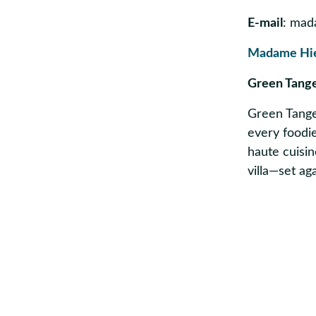
E-mail
: mad
Madame Hi
Green Tang
Green Tanger
every foodie
haute cuisin
villa—set a