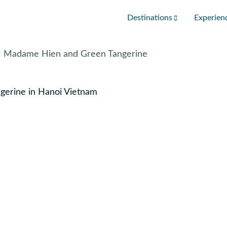
Destinations
Experien
i: Madame Hien and Green Tangerine