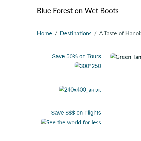
Blue Forest on Wet Boots
Skip
Home
Destinations
A Taste of Hano
to
content
Save 50% on Tours
Save $$$ on Flights