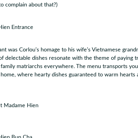
to complain about that?)
ant was Corlou’s homage to his wife’s Vietnamese gran
f delectable dishes resonate with the theme of paying tr
family matriarchs everywhere. The menu transports you 
home, where hearty dishes guaranteed to warm hearts 