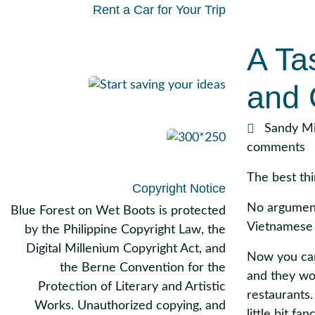
Rent a Car for Your Trip
A Ta
and 
Sandy Mi
comments
The best thi
Copyright Notice
No argument
Blue Forest on Wet Boots is protected
Vietnamese
by the Philippine Copyright Law, the
Digital Millenium Copyright Act, and
Now you can 
the Berne Convention for the
and they wo
Protection of Literary and Artistic
restaurants. 
Works. Unauthorized copying, and
little bit f