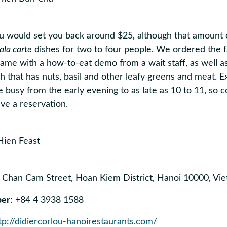
u would set you back around $25, although that amount c
ala carte
dishes for two to four people. We ordered the
ame with a how-to-eat demo from a wait staff, as well as 
ish that has nuts, basil and other leafy greens and meat. 
e busy from the early evening to as late as 10 to 11, so c
ve a reservation.
5 Chan Cam Street, Hoan Kiem District, Hanoi 10000, V
ber
: +84 4 3938 1588
tp://didiercorlou-hanoirestaurants.com/