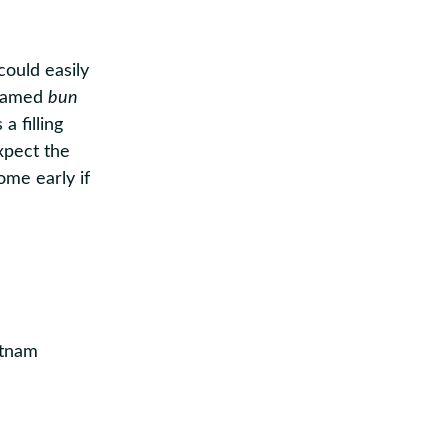
ould easily
 famed
bun
a filling
Expect the
ome early if
ietnam