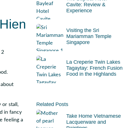
Cavite: Review &
Experience
 Hien
Visiting the Sri
Mariamman Temple
Singapore
2
La Creperie Twin Lakes
Tagaytay: French Fusion
ood.
Food in the Highlands
 about
Related Posts
or stall,
d in fancy
Take Home Vietnamese
e feeling a
Lacquerware and
Paintings