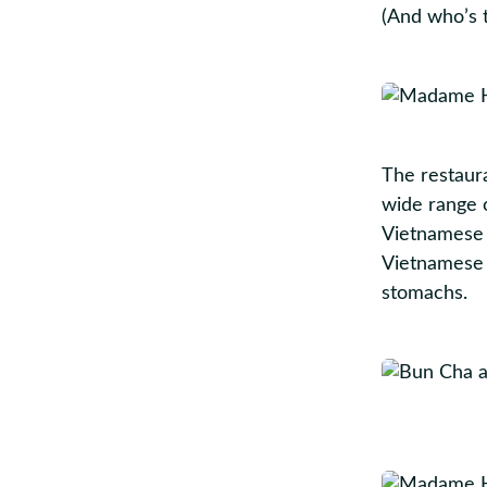
(And who’s 
The restaur
wide range o
Vietnamese 
Vietnamese 
stomachs.