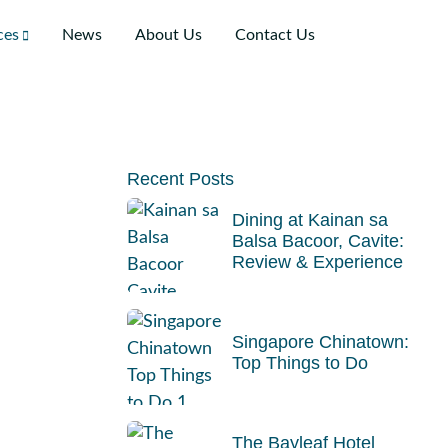
ces
News
About Us
Contact Us
Recent Posts
Dining at Kainan sa
Balsa Bacoor, Cavite:
Review & Experience
Singapore Chinatown:
Top Things to Do
The Bayleaf Hotel