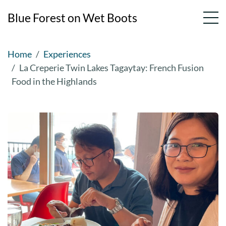
Blue Forest on Wet Boots
Skip
Home
Experiences
to
La Creperie Twin Lakes Tagaytay: French Fusion
content
Food in the Highlands