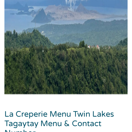
La Creperie Menu Twin Lakes
Tagaytay Menu & Contact