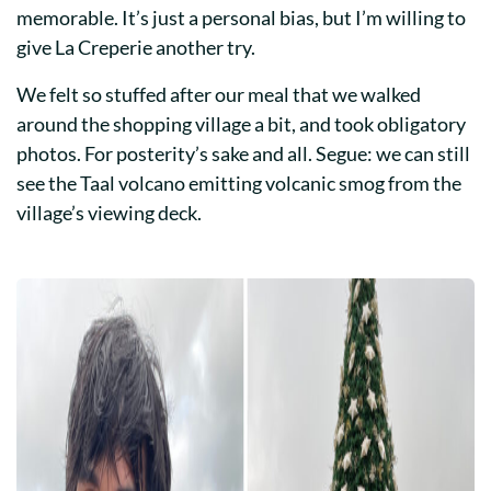
memorable. It’s just a personal bias, but I’m willing to
give La Creperie another try.
We felt so stuffed after our meal that we walked
around the shopping village a bit, and took obligatory
photos. For posterity’s sake and all. Segue: we can still
see the Taal volcano emitting volcanic smog from the
village’s viewing deck.