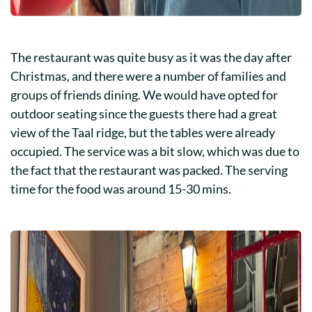
The restaurant was quite busy as it was the day after
Christmas, and there were a number of families and
groups of friends dining. We would have opted for
outdoor seating since the guests there had a great
view of the Taal ridge, but the tables were already
occupied. The service was a bit slow, which was due to
the fact that the restaurant was packed. The serving
time for the food was around 15-30 mins.