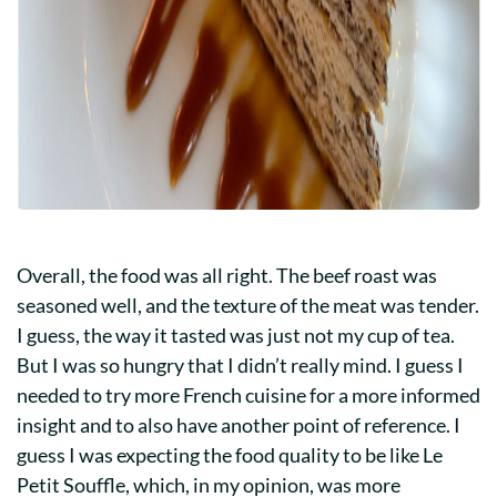
Overall, the food was all right. The beef roast was
seasoned well, and the texture of the meat was tender.
I guess, the way it tasted was just not my cup of tea.
But I was so hungry that I didn’t really mind. I guess I
needed to try more French cuisine for a more informed
insight and to also have another point of reference. I
guess I was expecting the food quality to be like Le
Petit Souffle, which, in my opinion, was more