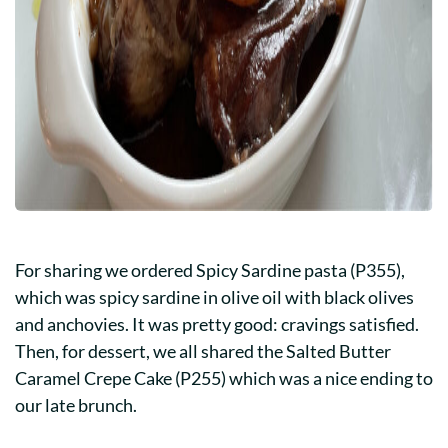
For sharing we ordered Spicy Sardine pasta (P355),
which was spicy sardine in olive oil with black olives
and anchovies. It was pretty good: cravings satisfied.
Then, for dessert, we all shared the Salted Butter
Caramel Crepe Cake (P255) which was a nice ending to
our late brunch.