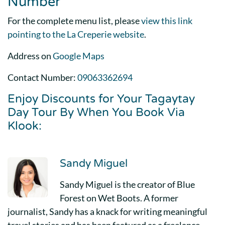
Number
For the complete menu list, please
view this link
pointing to the La Creperie website
.
Address on
Google Maps
Contact Number:
09063362694
Enjoy Discounts for Your Tagaytay
Day Tour By When You Book Via
Klook:
Sandy Miguel
Sandy Miguel is the creator of Blue
Forest on Wet Boots. A former
journalist, Sandy has a knack for writing meaningful
travel stories and has been featured as a freelance