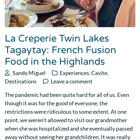
La Creperie Twin Lakes
Tagaytay: French Fusion
Food in the Highlands
Sandy Miguel
Experiences
,
Cavite
,
Destinations
Leave a comment
The pandemic had been quite hard for all of us. Even
though it was for the good of everyone, the
restrictions were ridiculous to some extent. At one
point, we weren’t allowed to visit our grandmother
when she was hospitalized and she eventually passed
away without seeing her grandchildren. It was really