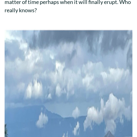
matter of time perhaps when it will finally erupt. Who
really knows?