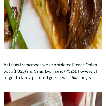
As far as I remember, we also ordered French Onion
Soup (P325) and Salad Lyonnaise (P325); however, I
forgot to take a picture. I guess I was
that
hungry.