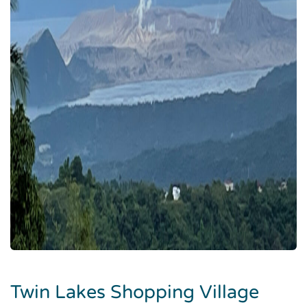
Twin Lakes Shopping Village