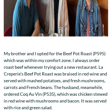
My brother and I opted for the Beef Pot Roast (P595)
which was within my comfort zone. I always order
roast beef whenever trying out a new restaurant. La
Creperie’s Beef Pot Roast was braised in red wine and
served with mashed potatoes, and fresh mushrooms,
carrots and French beans. The husband, meanwhile,
ordered Coq Au Vin (P535), which was chicken stewed
in red wine with mushrooms and bacon. It was served
with rice and green salad.