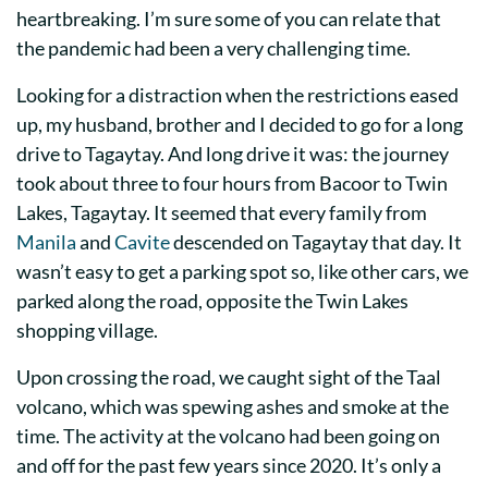
heartbreaking. I’m sure some of you can relate that
the pandemic had been a very challenging time.
Looking for a distraction when the restrictions eased
up, my husband, brother and I decided to go for a long
drive to Tagaytay. And long drive it was: the journey
took about three to four hours from Bacoor to Twin
Lakes, Tagaytay. It seemed that every family from
Manila
and
Cavite
descended on Tagaytay that day. It
wasn’t easy to get a parking spot so, like other cars, we
parked along the road, opposite the Twin Lakes
shopping village.
Upon crossing the road, we caught sight of the Taal
volcano, which was spewing ashes and smoke at the
time. The activity at the volcano had been going on
and off for the past few years since 2020. It’s only a