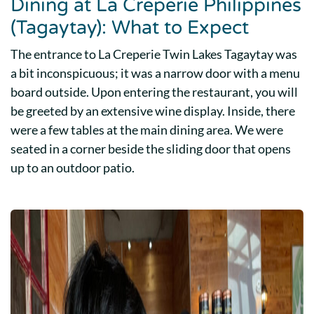
Dining at La Creperie Philippines
(Tagaytay): What to Expect
The entrance to La Creperie Twin Lakes Tagaytay was
a bit inconspicuous; it was a narrow door with a menu
board outside. Upon entering the restaurant, you will
be greeted by an extensive wine display. Inside, there
were a few tables at the main dining area. We were
seated in a corner beside the sliding door that opens
up to an outdoor patio.