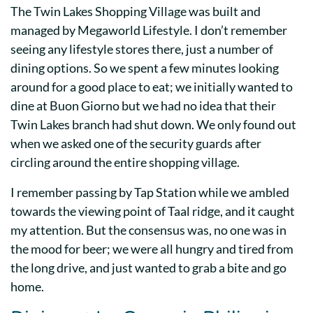
The Twin Lakes Shopping Village was built and
managed by Megaworld Lifestyle. I don’t remember
seeing any lifestyle stores there, just a number of
dining options. So we spent a few minutes looking
around for a good place to eat; we initially wanted to
dine at Buon Giorno but we had no idea that their
Twin Lakes branch had shut down. We only found out
when we asked one of the security guards after
circling around the entire shopping village.
I remember passing by Tap Station while we ambled
towards the viewing point of Taal ridge, and it caught
my attention. But the consensus was, no one was in
the mood for beer; we were all hungry and tired from
the long drive, and just wanted to grab a bite and go
home.