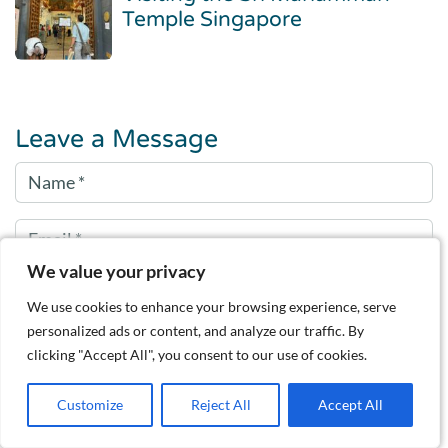
Temple Singapore
Leave a Message
We value your privacy
We use cookies to enhance your browsing experience, serve
personalized ads or content, and analyze our traffic. By
clicking "Accept All", you consent to our use of cookies.
Customize
Reject All
Accept All