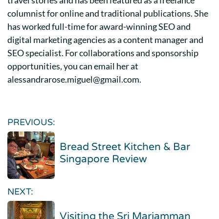
columnist for online and traditional publications. She
has worked full-time for award-winning SEO and
digital marketing agencies as a content manager and
SEO specialist. For collaborations and sponsorship
opportunities, you can email her at
alessandrarose.miguel@gmail.com.
PREVIOUS:
Bread Street Kitchen & Bar
Singapore Review
NEXT:
Visiting the Sri Mariamman