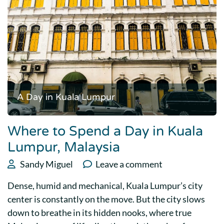
A Day in Kuala Lumpur
Where to Spend a Day in Kuala
Lumpur, Malaysia
Sandy Miguel
Leave a comment
Dense, humid and mechanical, Kuala Lumpur’s city
center is constantly on the move. But the city slows
down to breathe in its hidden nooks, where true