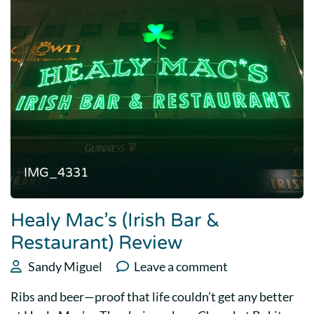
IMG_4331
Healy Mac’s (Irish Bar &
Restaurant) Review
Sandy Miguel
Leave a comment
Ribs and beer—proof that life couldn’t get any better