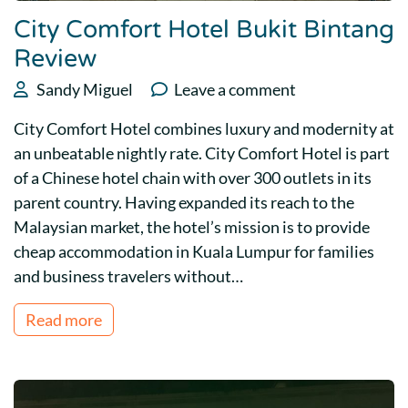
City Comfort Hotel Bukit Bintang
Review
Sandy Miguel
Leave a comment
City Comfort Hotel combines luxury and modernity at
an unbeatable nightly rate. City Comfort Hotel is part
of a Chinese hotel chain with over 300 outlets in its
parent country. Having expanded its reach to the
Malaysian market, the hotel’s mission is to provide
cheap accommodation in Kuala Lumpur for families
and business travelers without…
Read more