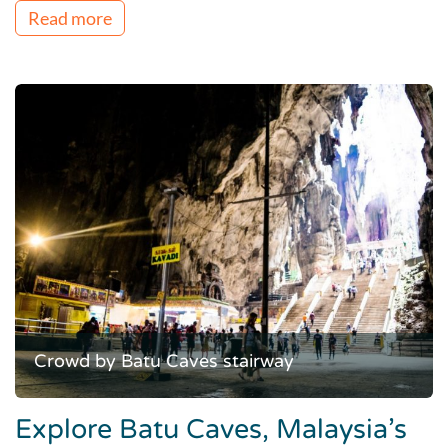
Read more
Crowd by Batu Caves stairway
Explore Batu Caves, Malaysia’s