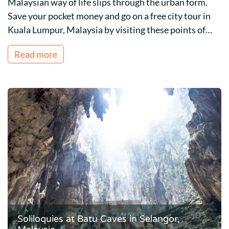
Malaysian way of life slips through the urban form.
Save your pocket money and go on a free city tour in
Kuala Lumpur, Malaysia by visiting these points of…
Read more
Soliloquies at Batu Caves in Selangor,