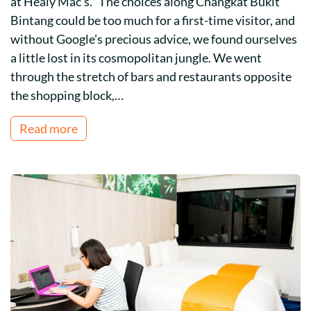
at Healy Mac’s. The choices along Changkat Bukit
Bintang could be too much for a first-time visitor, and
without Google’s precious advice, we found ourselves
a little lost in its cosmopolitan jungle. We went
through the stretch of bars and restaurants opposite
the shopping block,…
Read more