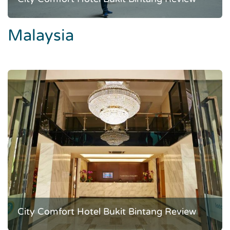
Malaysia
City Comfort Hotel Bukit Bintang Review