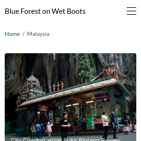
Blue Forest on Wet Boots
Skip
Home
Malaysia
to
content
City Comfort Hotel Bukit Bintang Review