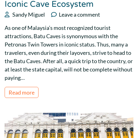
Iconic Cave Ecosystem
Sandy Miguel
Leave a comment
As one of Malaysia’s most recognized tourist
attractions, Batu Caves is synonymous with the
Petronas Twin Towers in iconic status. Thus, many a
travelers, even during their layovers, strive to head to
the Batu Caves. After all, a quick trip to the country, or
at least the state capital, will not be complete without
paying…
Read more