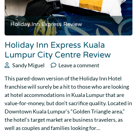
Holiday Inn Express Review
Holiday Inn Express Kuala
Lumpur City Centre Review
Sandy Miguel
Leave a comment
This pared-down version of the Holiday Inn Hotel
franchise will surely be a hit to those who are looking
at hotel accommodations in Kuala Lumpur that are
value-for-money, but don’t sacrifice quality. Located in
Downtown Kuala Lumpur’s “Golden Triangle area,”
the hotel’s target market are business travelers, as
well as couples and families looking for…