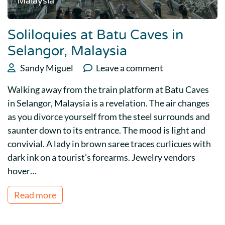
Malaysia
Soliloquies at Batu Caves in
Selangor, Malaysia
Sandy Miguel
Leave a comment
Walking away from the train platform at Batu Caves
in Selangor, Malaysia is a revelation. The air changes
as you divorce yourself from the steel surrounds and
saunter down to its entrance. The mood is light and
convivial. A lady in brown saree traces curlicues with
dark ink on a tourist’s forearms. Jewelry vendors
hover…
Read more