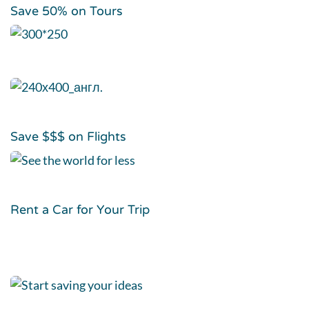
Save 50% on Tours
Save $$$ on Flights
Rent a Car for Your Trip