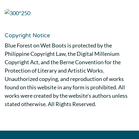
Copyright Notice
Blue Forest on Wet Boots is protected by the
Philippine Copyright Law, the Digital Millenium
Copyright Act, and the Berne Convention for the
Protection of Literary and Artistic Works.
Unauthorized copying, and reproduction of works
found on this website in any form is prohibited. All
works were created by the website's authors unless
stated otherwise. All Rights Reserved.