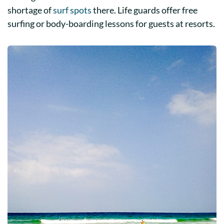
shortage of
surf spots
there. Life guards offer free
surfing or body-boarding lessons for guests at resorts.