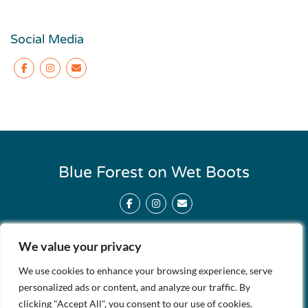
Social Media
Facebook
Instagram
Blue Forest on Wet Boots
Facebook
Instagram
We value your privacy
About Us
Contact Us
We use cookies to enhance your browsing experience, serve
Support Our Site
personalized ads or content, and analyze our traffic. By
clicking "Accept All", you consent to our use of cookies.