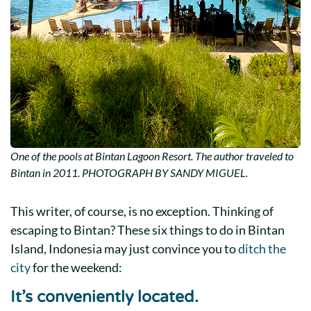
One of the pools at Bintan Lagoon Resort. The author traveled to
Bintan in 2011. PHOTOGRAPH BY SANDY MIGUEL.
This writer, of course, is no exception. Thinking of
escaping to Bintan? These six
things to do in Bintan
Island, Indonesia
may just convince you to
ditch the
city
for the weekend:
It’s conveniently located.