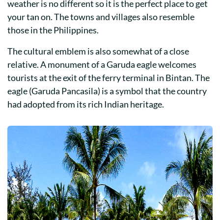
weather is no different so it is the perfect place to get
your tan on. The towns and villages also resemble
those in the Philippines.
The cultural emblem is also somewhat of a close
relative. A monument of a Garuda eagle welcomes
tourists at the exit of the ferry terminal in Bintan. The
eagle (Garuda Pancasila) is a symbol that the country
had adopted from its rich Indian heritage.