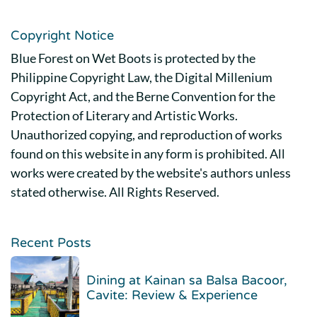
Copyright Notice
Blue Forest on Wet Boots is protected by the
Philippine Copyright Law, the Digital Millenium
Copyright Act, and the Berne Convention for the
Protection of Literary and Artistic Works.
Unauthorized copying, and reproduction of works
found on this website in any form is prohibited. All
works were created by the website's authors unless
stated otherwise. All Rights Reserved.
Recent Posts
Dining at Kainan sa Balsa Bacoor,
Cavite: Review & Experience