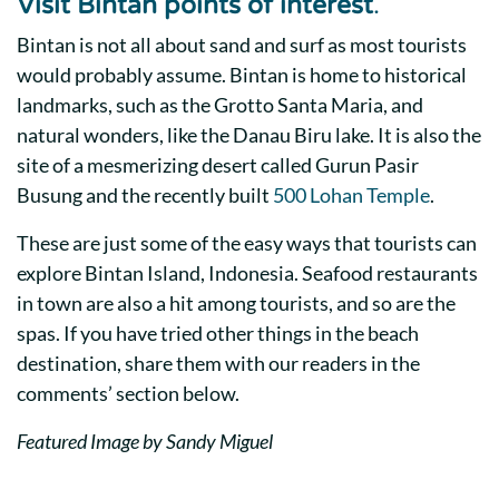
Visit
Bintan points of interest
.
Bintan is not all about sand and surf as most tourists
would probably assume. Bintan is home to historical
landmarks, such as the Grotto Santa Maria, and
natural wonders, like the Danau Biru lake. It is also the
site of a mesmerizing desert called Gurun Pasir
Busung and the recently built
500 Lohan Temple
.
These are just some of the easy ways that tourists can
explore Bintan Island, Indonesia. Seafood restaurants
in town are also a hit among tourists, and so are the
spas. If you have tried other things in the beach
destination, share them with our readers in the
comments’ section below.
Featured Image by Sandy Miguel