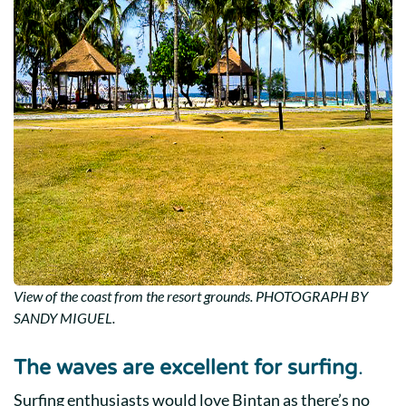
View of the coast from the resort grounds. PHOTOGRAPH BY
SANDY MIGUEL.
The waves are excellent for surfing
.
Surfing enthusiasts would love Bintan as there’s no