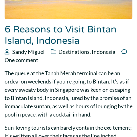
6 Reasons to Visit Bintan
Island, Indonesia
Sandy Miguel
Destinations
,
Indonesia
One comment
The queue at the Tanah Merah terminal can be an
ordeal on weekends if you’re going to Bintan. It’s as if
every sweaty body in Singapore was keen on escaping
to Bintan Island, Indonesia, lured by the promise of an
immaculate suntan, as well as hours of lounging by the
pool in peace, with a cocktail in hand.
Sun-loving tourists can barely contain the excitement;
it’s written all over their faces as the line inched