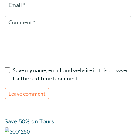
Save my name, email, and website in this browser
for the next time I comment.
Save 50% on Tours