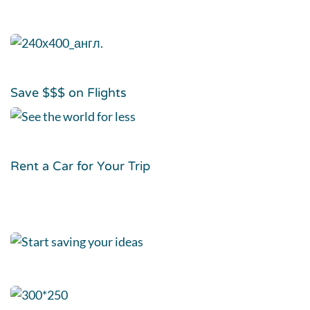
Save $$$ on Flights
Rent a Car for Your Trip