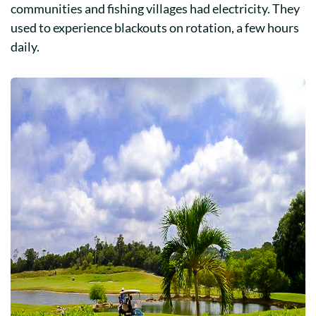
communities and fishing villages had electricity. They
used to experience blackouts on rotation, a few hours
daily.