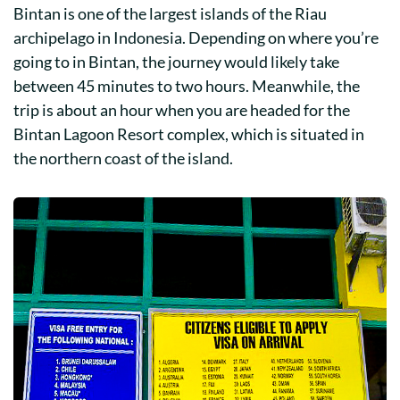
Bintan is one of the largest islands of the Riau
archipelago in Indonesia. Depending on where you’re
going to in Bintan, the journey would likely take
between 45 minutes to two hours. Meanwhile, the
trip is about an hour when you are headed for the
Bintan Lagoon Resort complex, which is situated in
the northern coast of the island.