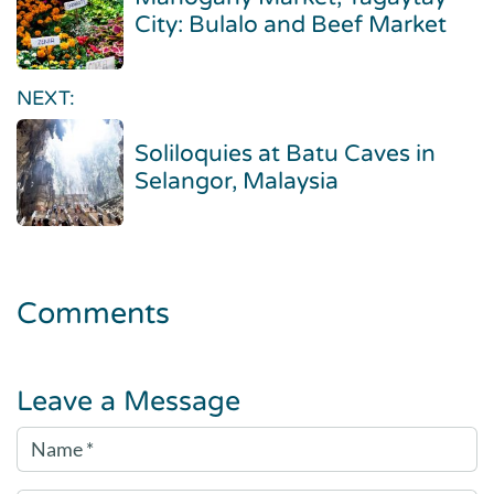
City: Bulalo and Beef Market
NEXT:
Soliloquies at Batu Caves in
Selangor, Malaysia
Comments
Leave a Message