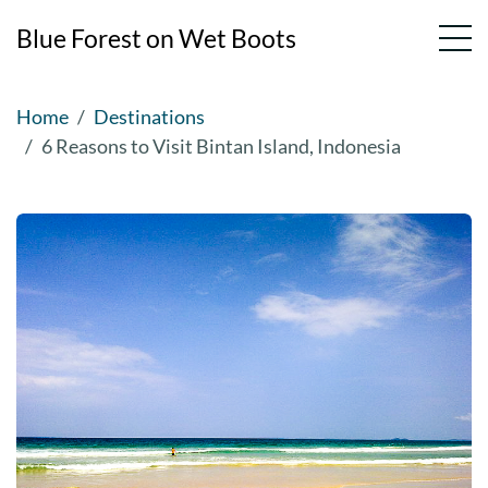
Blue Forest on Wet Boots
Skip
Home
Destinations
to
6 Reasons to Visit Bintan Island, Indonesia
content