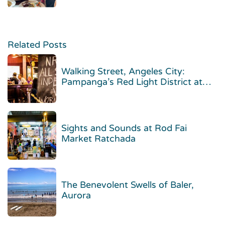
Related Posts
Walking Street, Angeles City:
Pampanga’s Red Light District at
Night
Sights and Sounds at Rod Fai
Market Ratchada
The Benevolent Swells of Baler,
Aurora