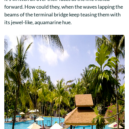
forward. How could they, when the waves lapping the
beams of the terminal bridge keep teasing them with
its jewel-like, aquamarine hue.