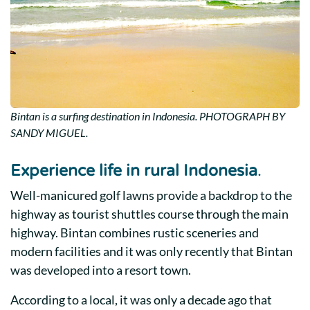
Bintan is a surfing destination in Indonesia. PHOTOGRAPH BY
SANDY MIGUEL.
Experience life in rural Indonesia
.
Well-manicured golf lawns provide a backdrop to the
highway as tourist shuttles course through the main
highway. Bintan combines rustic sceneries and
modern facilities and it was only recently that Bintan
was developed into a resort town.
According to a local, it was only a decade ago that