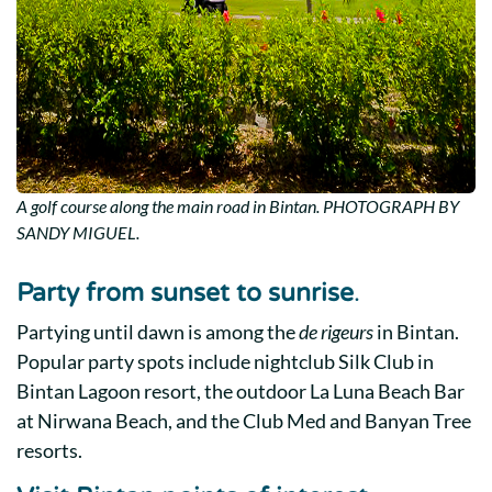
A golf course along the main road in Bintan. PHOTOGRAPH BY
SANDY MIGUEL.
Party from sunset to sunrise
.
Partying until dawn is among the
de rigeurs
in Bintan.
Popular party spots include nightclub Silk Club in
Bintan Lagoon resort, the outdoor La Luna Beach Bar
at Nirwana Beach, and the
Club Med
and
Banyan Tree
resorts
.