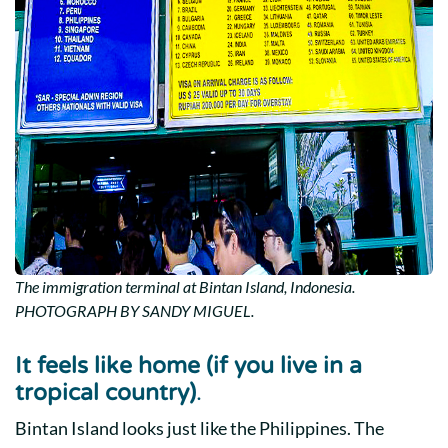
The immigration terminal at Bintan Island, Indonesia.
PHOTOGRAPH BY SANDY MIGUEL.
It feels like home (if you live in a
tropical country)
.
Bintan Island looks just like the Philippines. The