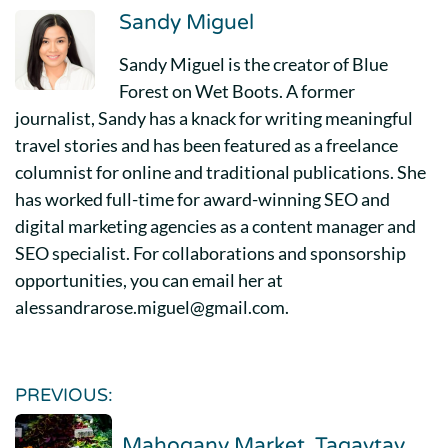
Sandy Miguel
Sandy Miguel is the creator of Blue
Forest on Wet Boots. A former
journalist, Sandy has a knack for writing meaningful
travel stories and has been featured as a freelance
columnist for online and traditional publications. She
has worked full-time for award-winning SEO and
digital marketing agencies as a content manager and
SEO specialist. For collaborations and sponsorship
opportunities, you can email her at
alessandrarose.miguel@gmail.com.
PREVIOUS:
Mahogany Market, Tagaytay