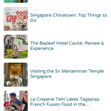
Singapore Chinatown: Top Things to
Do
The Bayleaf Hotel Cavite: Review &
Experience
Visiting the Sri Mariamman Temple
Singapore
La Creperie Twin Lakes Tagaytay:
French Fusion Food in the
Highlands